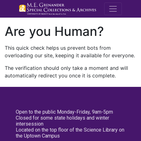
M.E. Grenande
Are you Human?
This quick check helps us prevent bots from
overloading our site, keeping it available for everyone.
The verification should only take a moment and will
automatically redirect you once it is complete.
Open to the public Monday-Friday, 9am-5pm
Closed for some state holidays and winter
intersession
Located on the top floor of the Science Library on
the Uptown Campus