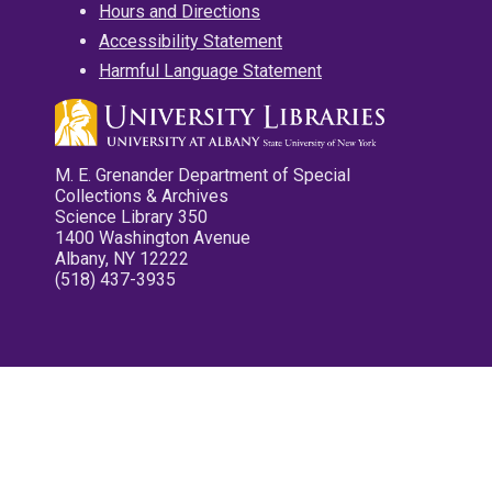
Hours and Directions
Accessibility Statement
Harmful Language Statement
M. E. Grenander Department of Special
Collections & Archives
Science Library 350
1400 Washington Avenue
Albany, NY 12222
(518) 437-3935