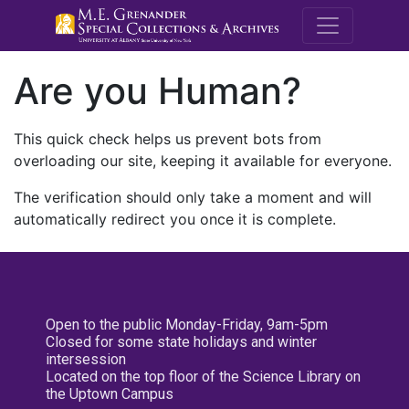
M.E. Grenande
Are you Human?
This quick check helps us prevent bots from
overloading our site, keeping it available for everyone.
The verification should only take a moment and will
automatically redirect you once it is complete.
Open to the public Monday-Friday, 9am-5pm
Closed for some state holidays and winter
intersession
Located on the top floor of the Science Library on
the Uptown Campus