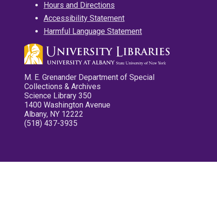
Hours and Directions
Accessibility Statement
Harmful Language Statement
M. E. Grenander Department of Special
Collections & Archives
Science Library 350
1400 Washington Avenue
Albany, NY 12222
(518) 437-3935