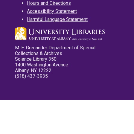
Hours and Directions
Accessibility Statement
Harmful Language Statement
M. E. Grenander Department of Special
Collections & Archives
Science Library 350
1400 Washington Avenue
Albany, NY 12222
(518) 437-3935