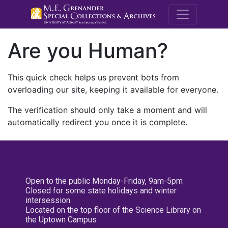
M.E. Grenande
Are you Human?
This quick check helps us prevent bots from
overloading our site, keeping it available for everyone.
The verification should only take a moment and will
automatically redirect you once it is complete.
Open to the public Monday-Friday, 9am-5pm
Closed for some state holidays and winter
intersession
Located on the top floor of the Science Library on
the Uptown Campus