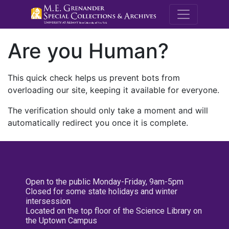
M.E. Grenande
Are you Human?
This quick check helps us prevent bots from
overloading our site, keeping it available for everyone.
The verification should only take a moment and will
automatically redirect you once it is complete.
Open to the public Monday-Friday, 9am-5pm
Closed for some state holidays and winter
intersession
Located on the top floor of the Science Library on
the Uptown Campus