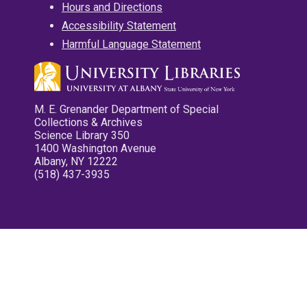
Hours and Directions
Accessibility Statement
Harmful Language Statement
M. E. Grenander Department of Special
Collections & Archives
Science Library 350
1400 Washington Avenue
Albany, NY 12222
(518) 437-3935