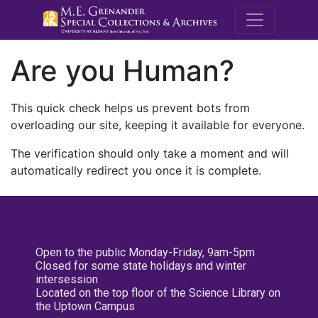
M.E. Grenande
Are you Human?
This quick check helps us prevent bots from
overloading our site, keeping it available for everyone.
The verification should only take a moment and will
automatically redirect you once it is complete.
Open to the public Monday-Friday, 9am-5pm
Closed for some state holidays and winter
intersession
Located on the top floor of the Science Library on
the Uptown Campus