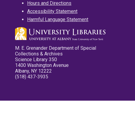
Hours and Directions
Accessibility Statement
Harmful Language Statement
M. E. Grenander Department of Special
Collections & Archives
Science Library 350
1400 Washington Avenue
Albany, NY 12222
(518) 437-3935