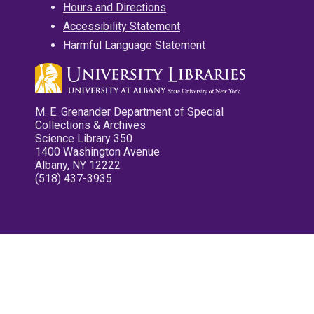
Hours and Directions
Accessibility Statement
Harmful Language Statement
M. E. Grenander Department of Special
Collections & Archives
Science Library 350
1400 Washington Avenue
Albany, NY 12222
(518) 437-3935