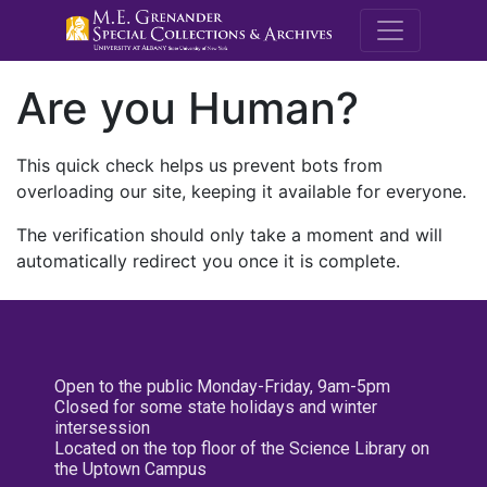
M.E. Grenande
Are you Human?
This quick check helps us prevent bots from
overloading our site, keeping it available for everyone.
The verification should only take a moment and will
automatically redirect you once it is complete.
Open to the public Monday-Friday, 9am-5pm
Closed for some state holidays and winter
intersession
Located on the top floor of the Science Library on
the Uptown Campus