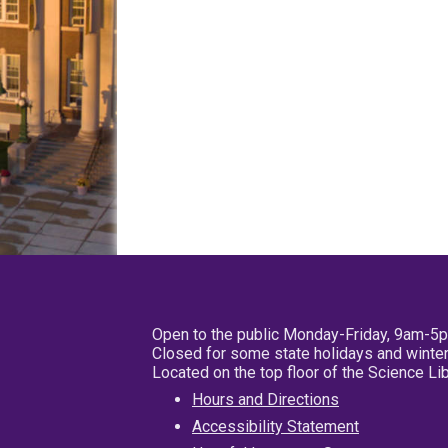
Open to the public Monday-Friday, 9am-5
Closed for some state holidays and winter
Located on the top floor of the Science L
Hours and Directions
Accessibility Statement