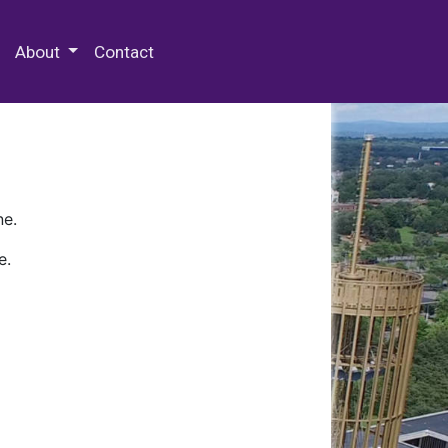
 Special Collections & Archives
About
Contact
ne.
e.