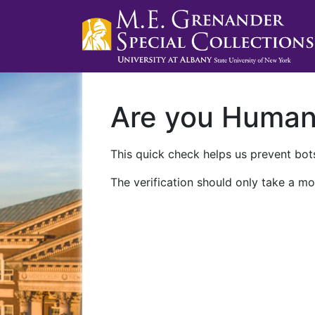
Are you Huma
This quick check helps us prevent bots
The verification should only take a mo