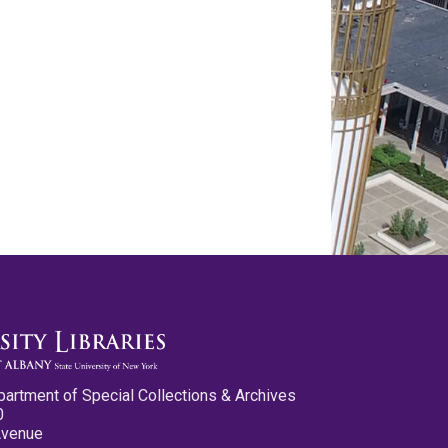
partment of Special Collections & Archives
0
Avenue