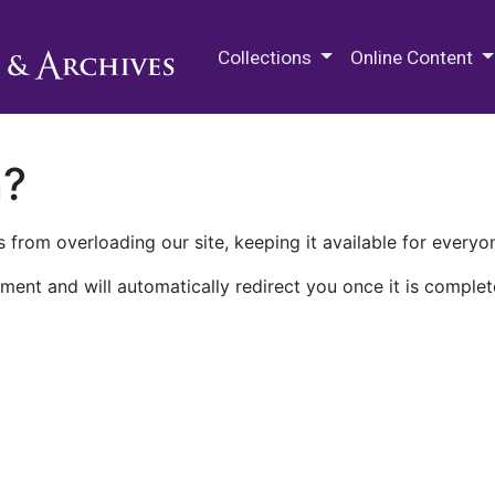
M.E. Grenander Department of
Collections
Online Content
n?
 from overloading our site, keeping it available for everyo
ment and will automatically redirect you once it is complet