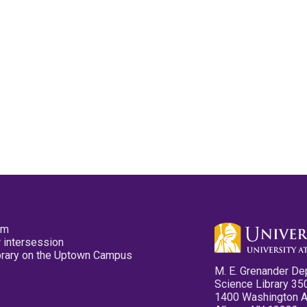
pm
 intersession
ibrary on the Uptown Campus
M. E. Grenander De
Science Library 35
1400 Washington 