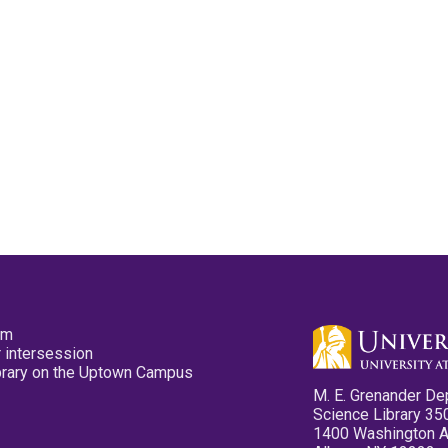
pm
 intersession
ibrary on the Uptown Campus
M. E. Grenander De
Science Library 35
1400 Washington 