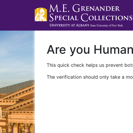
Are you Huma
This quick check helps us prevent bots
The verification should only take a mo