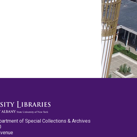
partment of Special Collections & Archives
0
Avenue