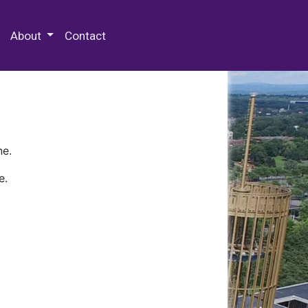
 Special Collections & Archives
About
Contact
ne.
e.