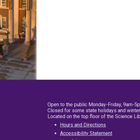
Open to the public Monday-Friday, 9am-5
Closed for some state holidays and winter
Located on the top floor of the Science L
Hours and Directions
Accessibility Statement