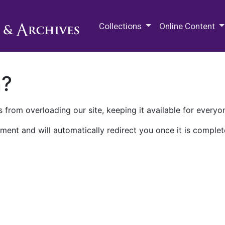
M.E. Grenander Department of
Collections
Online Content
n?
 from overloading our site, keeping it available for everyo
ment and will automatically redirect you once it is complet