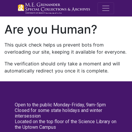
M.E. Grenande
Are you Human?
This quick check helps us prevent bots from
overloading our site, keeping it available for everyone.
The verification should only take a moment and will
automatically redirect you once it is complete.
Open to the public Monday-Friday, 9am-5pm
Closed for some state holidays and winter
intersession
Located on the top floor of the Science Library on
the Uptown Campus