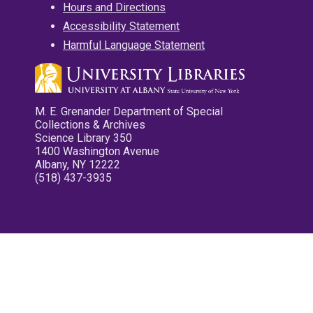
Hours and Directions
Accessibility Statement
Harmful Language Statement
M. E. Grenander Department of Special
Collections & Archives
Science Library 350
1400 Washington Avenue
Albany, NY 12222
(518) 437-3935