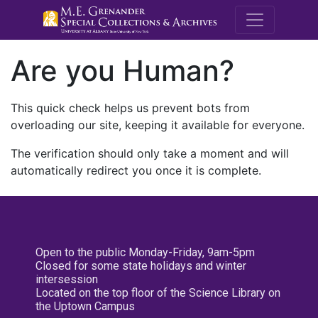
M.E. Grenande
Are you Human?
This quick check helps us prevent bots from
overloading our site, keeping it available for everyone.
The verification should only take a moment and will
automatically redirect you once it is complete.
Open to the public Monday-Friday, 9am-5pm
Closed for some state holidays and winter
intersession
Located on the top floor of the Science Library on
the Uptown Campus