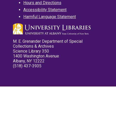
Hours and Directions
Accessibility Statement
Harmful Language Statement
M. E. Grenander Department of Special
Collections & Archives
Science Library 350
1400 Washington Avenue
Albany, NY 12222
(518) 437-3935