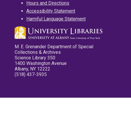
Hours and Directions
Accessibility Statement
Harmful Language Statement
M. E. Grenander Department of Special
Collections & Archives
Science Library 350
1400 Washington Avenue
Albany, NY 12222
(518) 437-3935