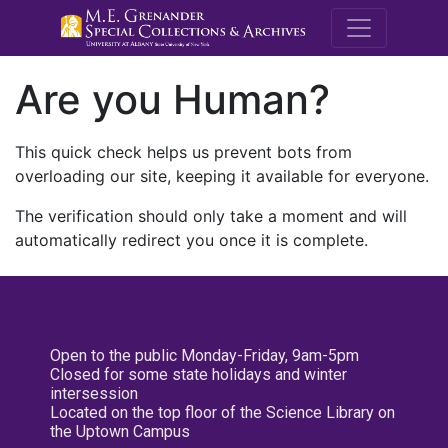
M.E. Grenande
Are you Human?
This quick check helps us prevent bots from
overloading our site, keeping it available for everyone.
The verification should only take a moment and will
automatically redirect you once it is complete.
Open to the public Monday-Friday, 9am-5pm
Closed for some state holidays and winter
intersession
Located on the top floor of the Science Library on
the Uptown Campus