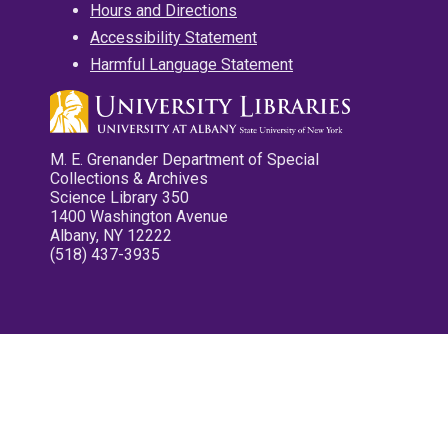
Hours and Directions
Accessibility Statement
Harmful Language Statement
M. E. Grenander Department of Special
Collections & Archives
Science Library 350
1400 Washington Avenue
Albany, NY 12222
(518) 437-3935