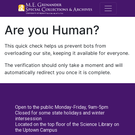
M.E. Grenande
Are you Human?
This quick check helps us prevent bots from
overloading our site, keeping it available for everyone.
The verification should only take a moment and will
automatically redirect you once it is complete.
Open to the public Monday-Friday, 9am-5pm
Closed for some state holidays and winter
intersession
Located on the top floor of the Science Library on
the Uptown Campus