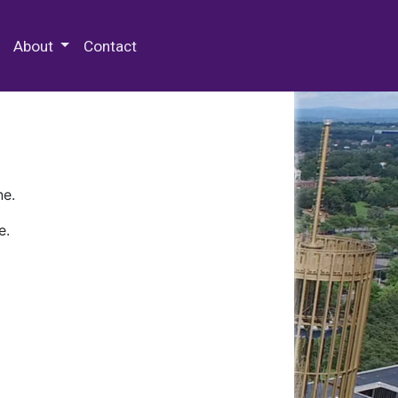
 Special Collections & Archives
About
Contact
ne.
e.