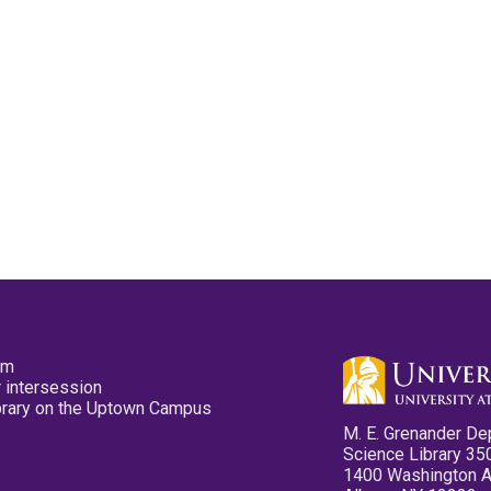
pm
 intersession
ibrary on the Uptown Campus
M. E. Grenander De
Science Library 35
1400 Washington 