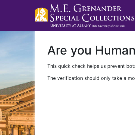
Are you Huma
This quick check helps us prevent bots
The verification should only take a mo