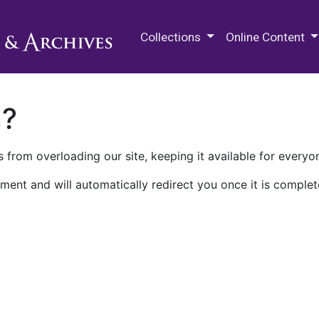
M.E. Grenander Department of
Collections
Online Content
n?
 from overloading our site, keeping it available for everyo
ment and will automatically redirect you once it is complet