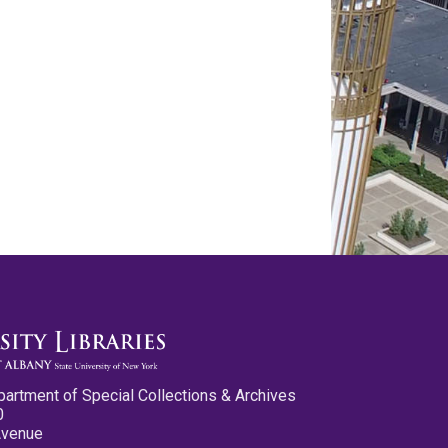
partment of Special Collections & Archives
0
Avenue