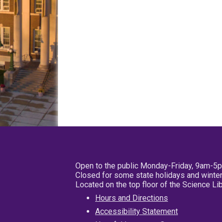
Open to the public Monday-Friday, 9am-5
Closed for some state holidays and winter
Located on the top floor of the Science L
Hours and Directions
Accessibility Statement