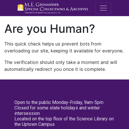
M.E. Grenande
Are you Human?
This quick check helps us prevent bots from
overloading our site, keeping it available for everyone.
The verification should only take a moment and will
automatically redirect you once it is complete.
Open to the public Monday-Friday, 9am-5pm
Closed for some state holidays and winter
intersession
Located on the top floor of the Science Library on
the Uptown Campus