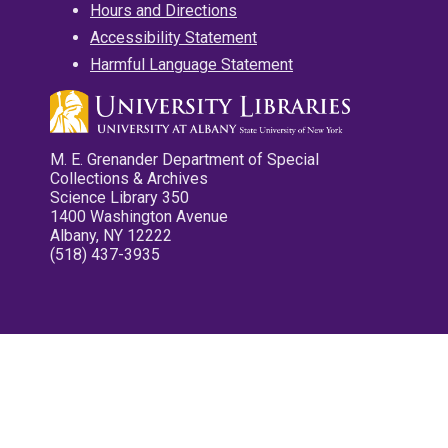
Hours and Directions
Accessibility Statement
Harmful Language Statement
M. E. Grenander Department of Special
Collections & Archives
Science Library 350
1400 Washington Avenue
Albany, NY 12222
(518) 437-3935