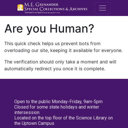
M.E. Grenande
Are you Human?
This quick check helps us prevent bots from
overloading our site, keeping it available for everyone.
The verification should only take a moment and will
automatically redirect you once it is complete.
Open to the public Monday-Friday, 9am-5pm
Closed for some state holidays and winter
intersession
Located on the top floor of the Science Library on
the Uptown Campus