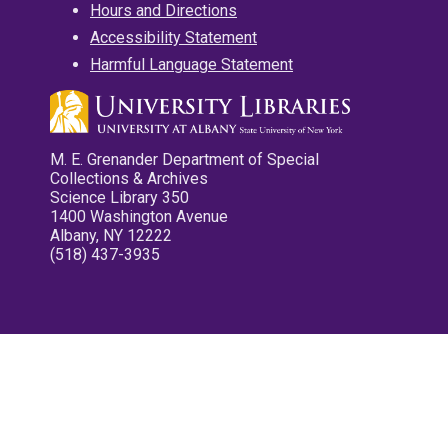
Hours and Directions
Accessibility Statement
Harmful Language Statement
M. E. Grenander Department of Special
Collections & Archives
Science Library 350
1400 Washington Avenue
Albany, NY 12222
(518) 437-3935