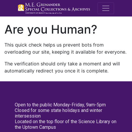
M.E. Grenande
Are you Human?
This quick check helps us prevent bots from
overloading our site, keeping it available for everyone.
The verification should only take a moment and will
automatically redirect you once it is complete.
Open to the public Monday-Friday, 9am-5pm
Closed for some state holidays and winter
intersession
Located on the top floor of the Science Library on
the Uptown Campus