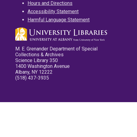
Hours and Directions
Accessibility Statement
Harmful Language Statement
M. E. Grenander Department of Special
Collections & Archives
Science Library 350
1400 Washington Avenue
Albany, NY 12222
(518) 437-3935