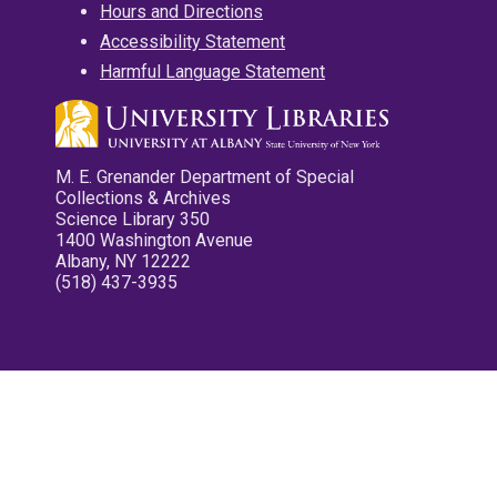
Hours and Directions
Accessibility Statement
Harmful Language Statement
M. E. Grenander Department of Special
Collections & Archives
Science Library 350
1400 Washington Avenue
Albany, NY 12222
(518) 437-3935