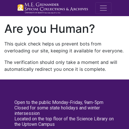
M.E. Grenande
Are you Human?
This quick check helps us prevent bots from
overloading our site, keeping it available for everyone.
The verification should only take a moment and will
automatically redirect you once it is complete.
Open to the public Monday-Friday, 9am-5pm
Closed for some state holidays and winter
intersession
Located on the top floor of the Science Library on
the Uptown Campus