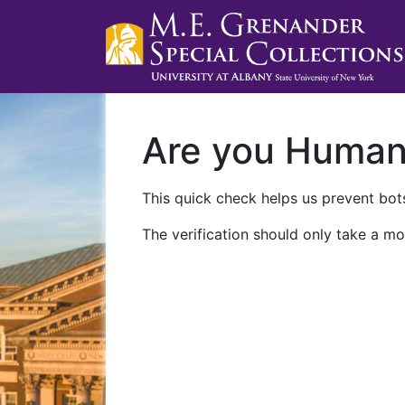
Are you Huma
This quick check helps us prevent bots
The verification should only take a mo