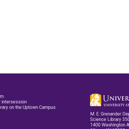
pm
 intersession
ibrary on the Uptown Campus
M. E. Grenander De
Science Library 35
1400 Washington 