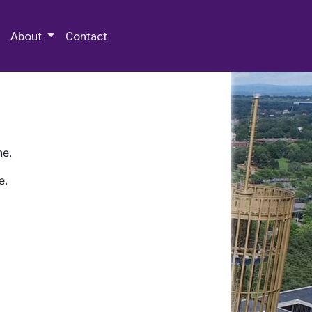
 Special Collections & Archives
About
Contact
ne.
e.