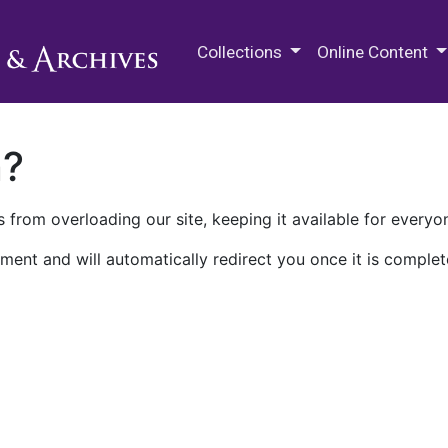
M.E. Grenander Department of
Collections
Online Content
n?
 from overloading our site, keeping it available for everyo
ment and will automatically redirect you once it is complet