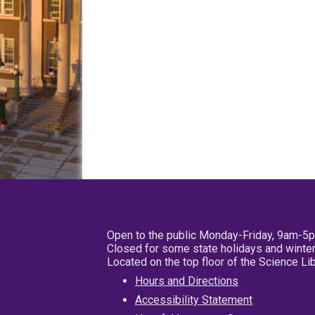
Open to the public Monday-Friday, 9am-5
Closed for some state holidays and winter
Located on the top floor of the Science L
Hours and Directions
Accessibility Statement