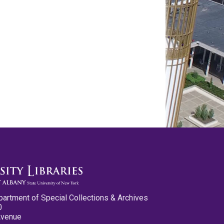
partment of Special Collections & Archives
0
Avenue