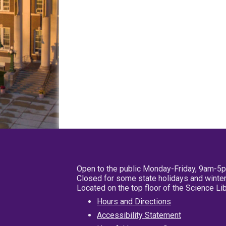
Open to the public Monday-Friday, 9am-5
Closed for some state holidays and winter
Located on the top floor of the Science L
Hours and Directions
Accessibility Statement