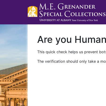
Are you Huma
This quick check helps us prevent bots
The verification should only take a mo