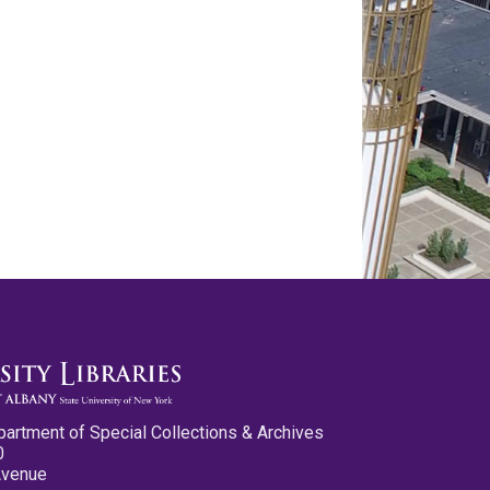
partment of Special Collections & Archives
0
Avenue