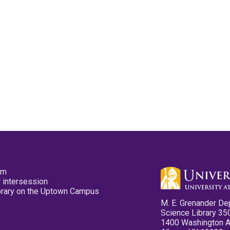
pm
 intersession
ibrary on the Uptown Campus
M. E. Grenander De
Science Library 35
1400 Washington 