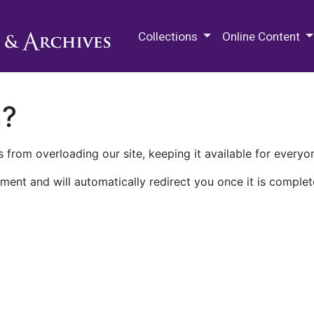
M.E. Grenander Department of
Collections
Online Content
n?
 from overloading our site, keeping it available for everyo
ment and will automatically redirect you once it is complet