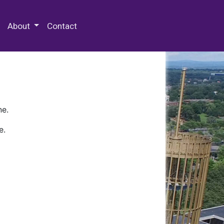
 Special Collections & Archives
About
Contact
ne.
e.