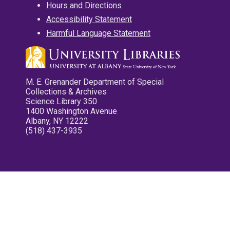
Hours and Directions
Accessibility Statement
Harmful Language Statement
M. E. Grenander Department of Special
Collections & Archives
Science Library 350
1400 Washington Avenue
Albany, NY 12222
(518) 437-3935