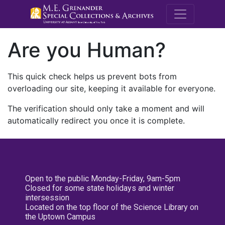
M.E. Grenande
Are you Human?
This quick check helps us prevent bots from
overloading our site, keeping it available for everyone.
The verification should only take a moment and will
automatically redirect you once it is complete.
Open to the public Monday-Friday, 9am-5pm
Closed for some state holidays and winter
intersession
Located on the top floor of the Science Library on
the Uptown Campus