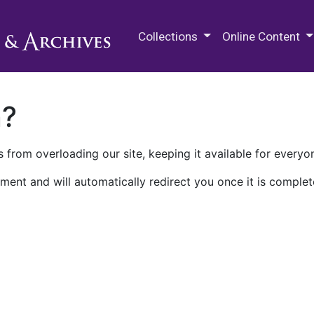
M.E. Grenander Department of
Collections
Online Content
n?
 from overloading our site, keeping it available for everyo
ment and will automatically redirect you once it is complet