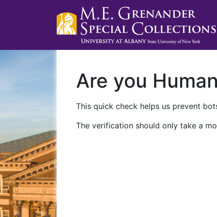
Are you Huma
This quick check helps us prevent bots
The verification should only take a mo