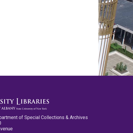
partment of Special Collections & Archives
0
Avenue