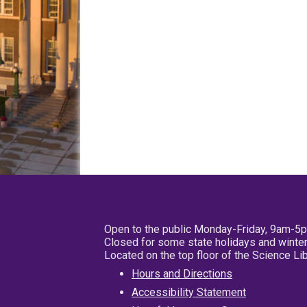
Open to the public Monday-Friday, 9am-5
Closed for some state holidays and winter
Located on the top floor of the Science L
Hours and Directions
Accessibility Statement