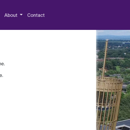
 Special Collections & Archives
About
Contact
ne.
e.