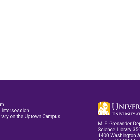
pm
 intersession
ibrary on the Uptown Campus
M. E. Grenander De
Science Library 35
1400 Washington 