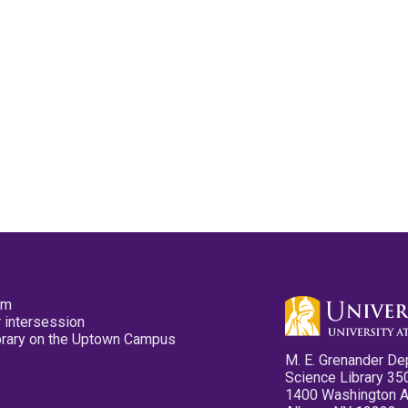
pm
 intersession
ibrary on the Uptown Campus
M. E. Grenander De
Science Library 35
1400 Washington 