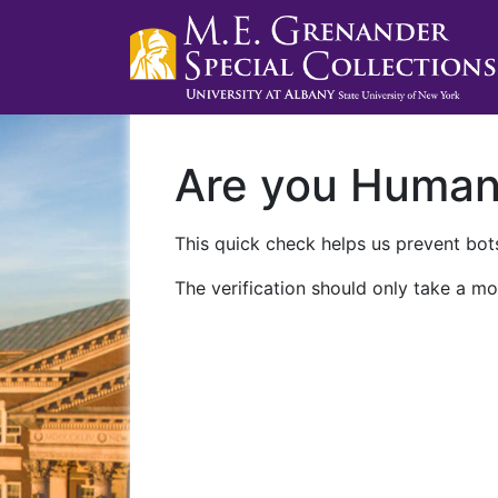
Are you Huma
This quick check helps us prevent bots
The verification should only take a mo