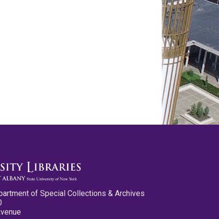
partment of Special Collections & Archives
0
Avenue