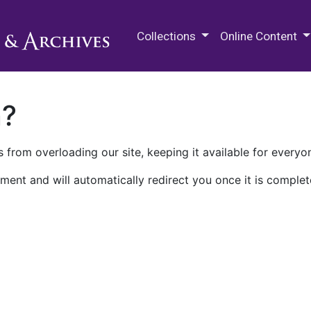
M.E. Grenander Department of
Collections
Online Content
n?
 from overloading our site, keeping it available for everyo
ment and will automatically redirect you once it is complet