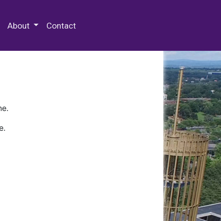
 Special Collections & Archives
About
Contact
ne.
e.