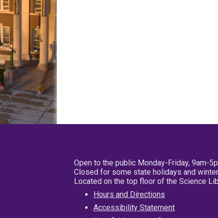
Open to the public Monday-Friday, 9am-5
Closed for some state holidays and winter
Located on the top floor of the Science L
Hours and Directions
Accessibility Statement