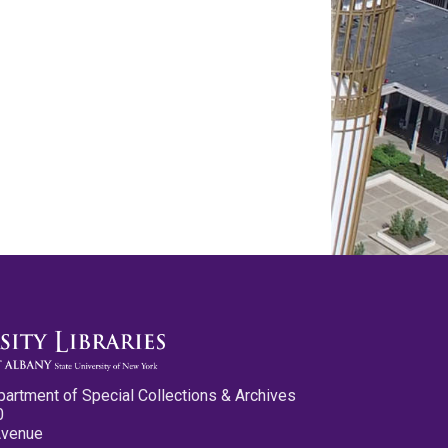
partment of Special Collections & Archives
0
Avenue