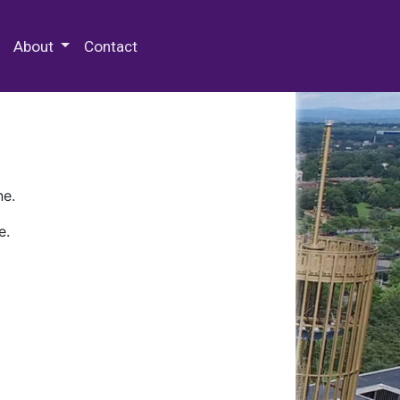
 Special Collections & Archives
About
Contact
ne.
e.