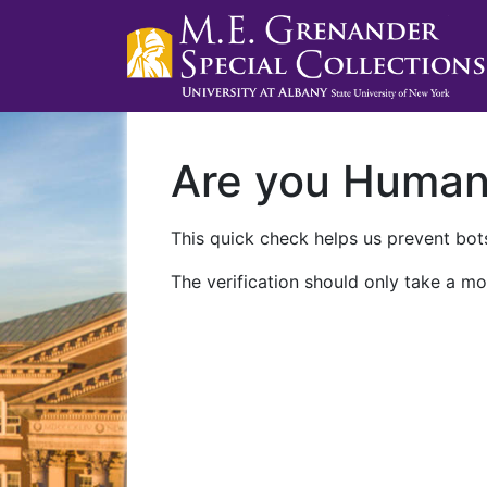
Are you Huma
This quick check helps us prevent bots
The verification should only take a mo