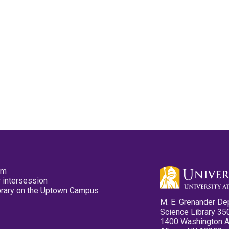
pm
 intersession
ibrary on the Uptown Campus
M. E. Grenander De
Science Library 35
1400 Washington 