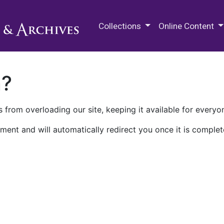
M.E. Grenander Department of
Collections
Online Content
n?
 from overloading our site, keeping it available for everyo
ment and will automatically redirect you once it is complet