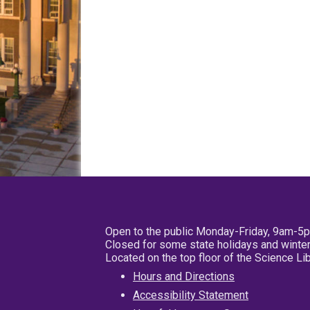
Open to the public Monday-Friday, 9am-5
Closed for some state holidays and winter
Located on the top floor of the Science L
Hours and Directions
Accessibility Statement