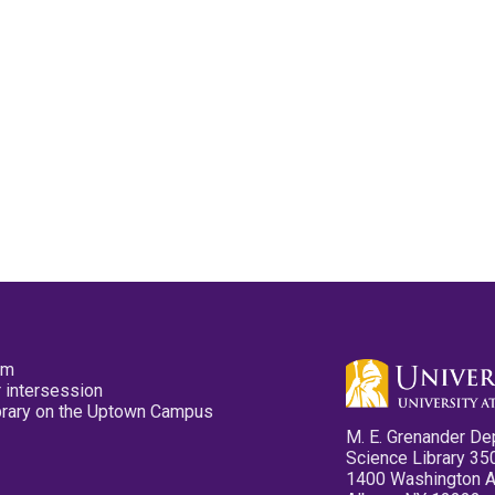
pm
 intersession
ibrary on the Uptown Campus
M. E. Grenander De
Science Library 35
1400 Washington 