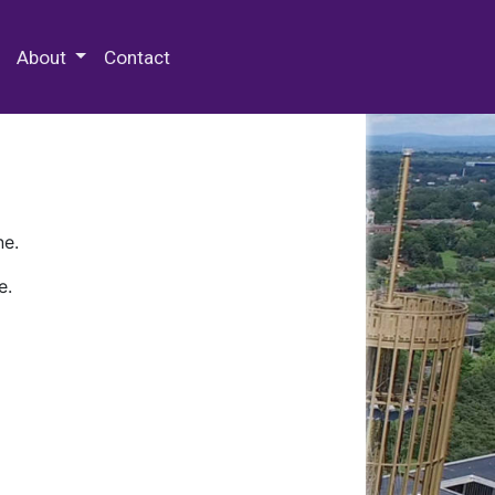
 Special Collections & Archives
About
Contact
ne.
e.