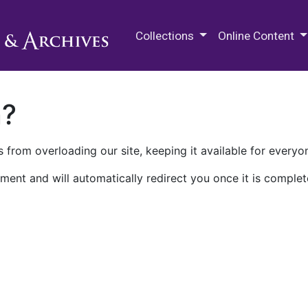
M.E. Grenander Department of
Collections
Online Content
n?
 from overloading our site, keeping it available for everyo
ment and will automatically redirect you once it is complet