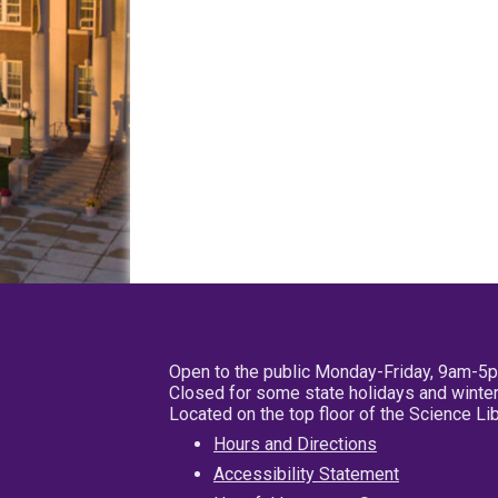
Open to the public Monday-Friday, 9am-5
Closed for some state holidays and winter
Located on the top floor of the Science L
Hours and Directions
Accessibility Statement