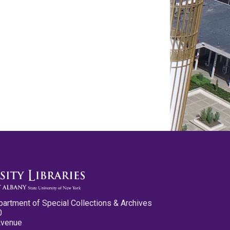
partment of Special Collections & Archives
0
Avenue