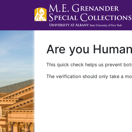
Are you Huma
This quick check helps us prevent bots
The verification should only take a mo