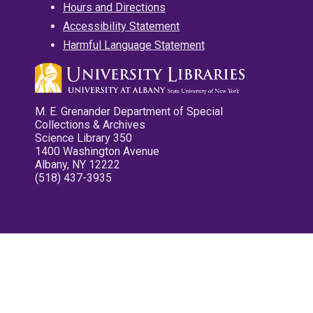
Hours and Directions
Accessibility Statement
Harmful Language Statement
M. E. Grenander Department of Special
Collections & Archives
Science Library 350
1400 Washington Avenue
Albany, NY 12222
(518) 437-3935