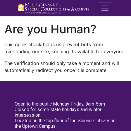
M.E. Grenande
Are you Human?
This quick check helps us prevent bots from
overloading our site, keeping it available for everyone.
The verification should only take a moment and will
automatically redirect you once it is complete.
Open to the public Monday-Friday, 9am-5pm
Closed for some state holidays and winter
intersession
Located on the top floor of the Science Library on
the Uptown Campus