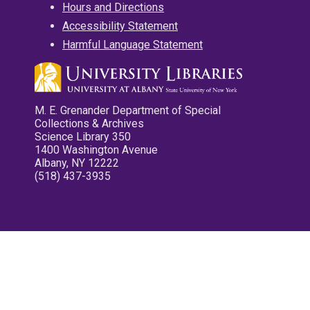
Hours and Directions
Accessibility Statement
Harmful Language Statement
M. E. Grenander Department of Special
Collections & Archives
Science Library 350
1400 Washington Avenue
Albany, NY 12222
(518) 437-3935