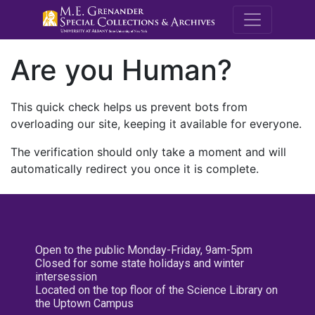
M.E. Grenande
Are you Human?
This quick check helps us prevent bots from
overloading our site, keeping it available for everyone.
The verification should only take a moment and will
automatically redirect you once it is complete.
Open to the public Monday-Friday, 9am-5pm
Closed for some state holidays and winter
intersession
Located on the top floor of the Science Library on
the Uptown Campus