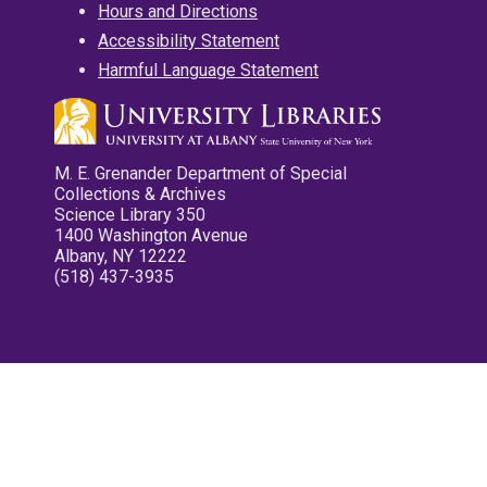
Hours and Directions
Accessibility Statement
Harmful Language Statement
M. E. Grenander Department of Special
Collections & Archives
Science Library 350
1400 Washington Avenue
Albany, NY 12222
(518) 437-3935