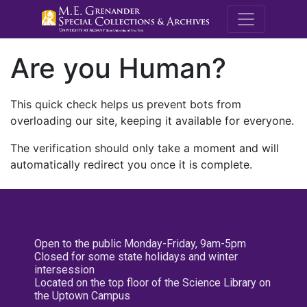
M.E. Grenande
Are you Human?
This quick check helps us prevent bots from
overloading our site, keeping it available for everyone.
The verification should only take a moment and will
automatically redirect you once it is complete.
Open to the public Monday-Friday, 9am-5pm
Closed for some state holidays and winter
intersession
Located on the top floor of the Science Library on
the Uptown Campus