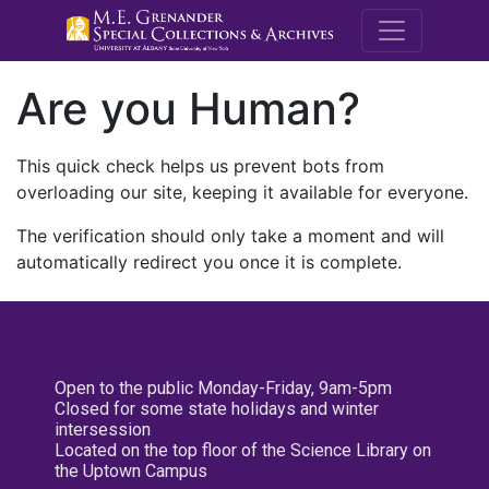
M.E. Grenande
Are you Human?
This quick check helps us prevent bots from
overloading our site, keeping it available for everyone.
The verification should only take a moment and will
automatically redirect you once it is complete.
Open to the public Monday-Friday, 9am-5pm
Closed for some state holidays and winter
intersession
Located on the top floor of the Science Library on
the Uptown Campus