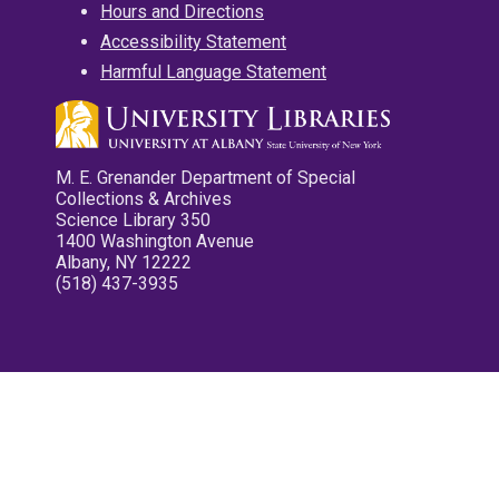
Hours and Directions
Accessibility Statement
Harmful Language Statement
M. E. Grenander Department of Special
Collections & Archives
Science Library 350
1400 Washington Avenue
Albany, NY 12222
(518) 437-3935