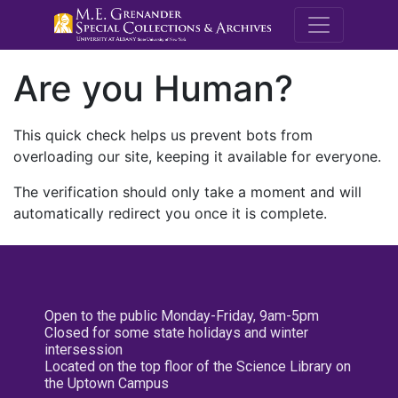
M.E. Grenande
Are you Human?
This quick check helps us prevent bots from
overloading our site, keeping it available for everyone.
The verification should only take a moment and will
automatically redirect you once it is complete.
Open to the public Monday-Friday, 9am-5pm
Closed for some state holidays and winter
intersession
Located on the top floor of the Science Library on
the Uptown Campus