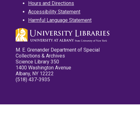
Hours and Directions
Accessibility Statement
Harmful Language Statement
M. E. Grenander Department of Special
Collections & Archives
Science Library 350
1400 Washington Avenue
Albany, NY 12222
(518) 437-3935