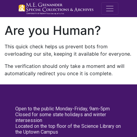
M.E. Grenande
Are you Human?
This quick check helps us prevent bots from
overloading our site, keeping it available for everyone.
The verification should only take a moment and will
automatically redirect you once it is complete.
Open to the public Monday-Friday, 9am-5pm
Closed for some state holidays and winter
intersession
Located on the top floor of the Science Library on
the Uptown Campus