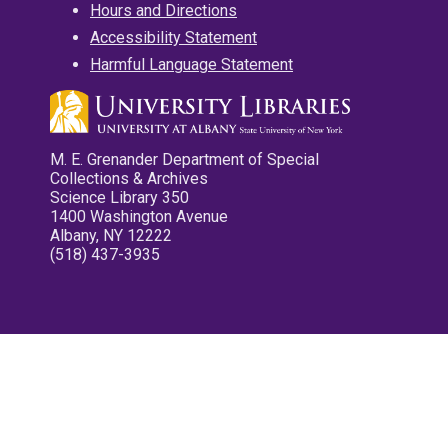
Hours and Directions
Accessibility Statement
Harmful Language Statement
M. E. Grenander Department of Special
Collections & Archives
Science Library 350
1400 Washington Avenue
Albany, NY 12222
(518) 437-3935