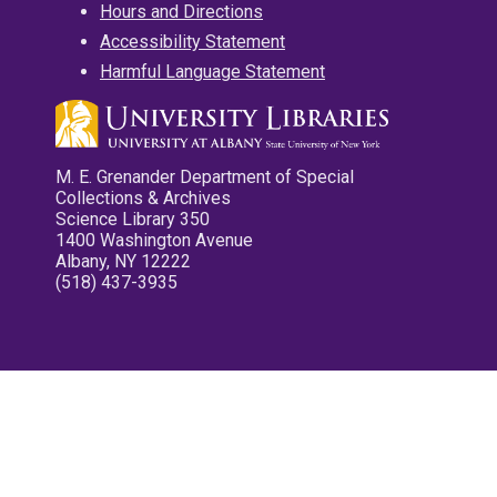
Hours and Directions
Accessibility Statement
Harmful Language Statement
M. E. Grenander Department of Special
Collections & Archives
Science Library 350
1400 Washington Avenue
Albany, NY 12222
(518) 437-3935