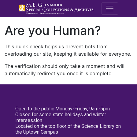
M.E. Grenande
Are you Human?
This quick check helps us prevent bots from
overloading our site, keeping it available for everyone.
The verification should only take a moment and will
automatically redirect you once it is complete.
Open to the public Monday-Friday, 9am-5pm
Closed for some state holidays and winter
intersession
Located on the top floor of the Science Library on
the Uptown Campus