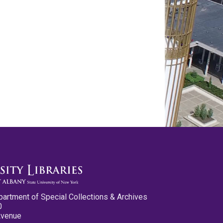
partment of Special Collections & Archives
0
Avenue