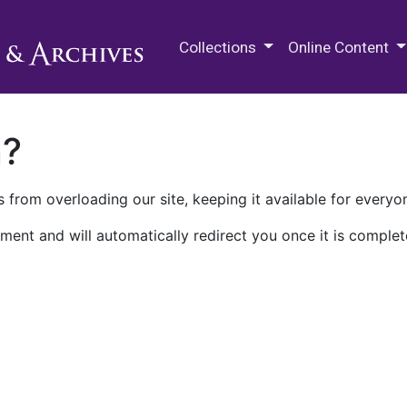
M.E. Grenander Department of
Collections
Online Content
n?
 from overloading our site, keeping it available for everyo
ment and will automatically redirect you once it is complet