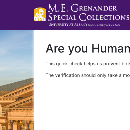
Are you Huma
This quick check helps us prevent bots
The verification should only take a mo