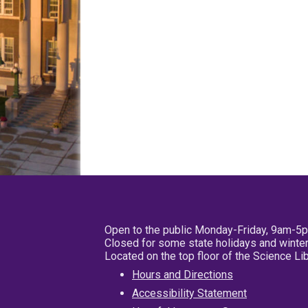
Open to the public Monday-Friday, 9am-5
Closed for some state holidays and winter
Located on the top floor of the Science L
Hours and Directions
Accessibility Statement