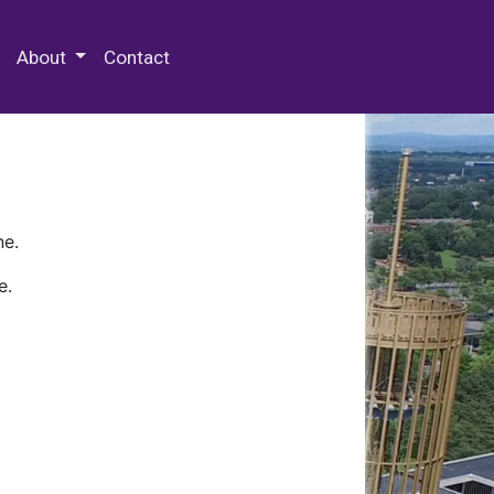
 Special Collections & Archives
About
Contact
ne.
e.