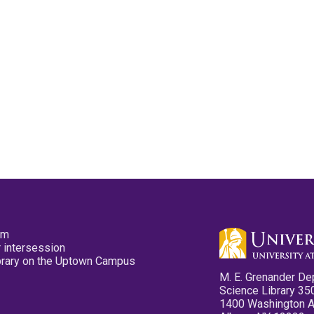
pm
 intersession
ibrary on the Uptown Campus
M. E. Grenander De
Science Library 35
1400 Washington 