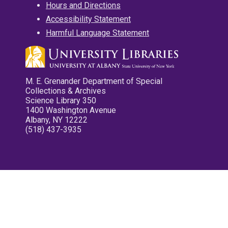
Hours and Directions
Accessibility Statement
Harmful Language Statement
M. E. Grenander Department of Special
Collections & Archives
Science Library 350
1400 Washington Avenue
Albany, NY 12222
(518) 437-3935