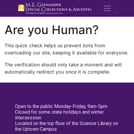
M.E. Grenande
Are you Human?
This quick check helps us prevent bots from
overloading our site, keeping it available for everyone.
The verification should only take a moment and will
automatically redirect you once it is complete.
Open to the public Monday-Friday, 9am-5pm
Closed for some state holidays and winter
intersession
Located on the top floor of the Science Library on
the Uptown Campus