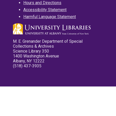
Hours and Directions
Accessibility Statement
Harmful Language Statement
M. E. Grenander Department of Special
Collections & Archives
Science Library 350
1400 Washington Avenue
Albany, NY 12222
(518) 437-3935