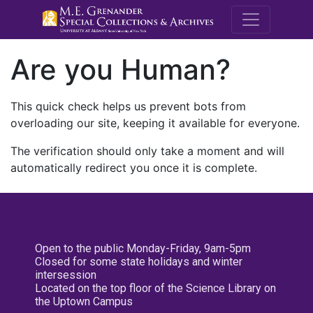
M.E. Grenande
Are you Human?
This quick check helps us prevent bots from
overloading our site, keeping it available for everyone.
The verification should only take a moment and will
automatically redirect you once it is complete.
Open to the public Monday-Friday, 9am-5pm
Closed for some state holidays and winter
intersession
Located on the top floor of the Science Library on
the Uptown Campus