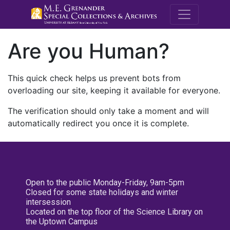
M.E. Grenande
Are you Human?
This quick check helps us prevent bots from
overloading our site, keeping it available for everyone.
The verification should only take a moment and will
automatically redirect you once it is complete.
Open to the public Monday-Friday, 9am-5pm
Closed for some state holidays and winter
intersession
Located on the top floor of the Science Library on
the Uptown Campus