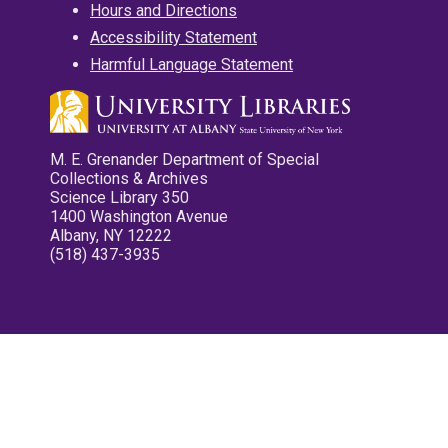
Hours and Directions
Accessibility Statement
Harmful Language Statement
M. E. Grenander Department of Special
Collections & Archives
Science Library 350
1400 Washington Avenue
Albany, NY 12222
(518) 437-3935