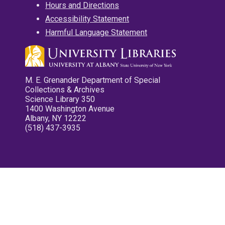
Hours and Directions
Accessibility Statement
Harmful Language Statement
M. E. Grenander Department of Special
Collections & Archives
Science Library 350
1400 Washington Avenue
Albany, NY 12222
(518) 437-3935