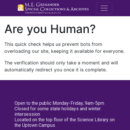
M.E. Grenande
Are you Human?
This quick check helps us prevent bots from
overloading our site, keeping it available for everyone.
The verification should only take a moment and will
automatically redirect you once it is complete.
Open to the public Monday-Friday, 9am-5pm
Closed for some state holidays and winter
intersession
Located on the top floor of the Science Library on
the Uptown Campus