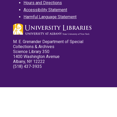
Hours and Directions
Accessibility Statement
Harmful Language Statement
M. E. Grenander Department of Special
Collections & Archives
Science Library 350
1400 Washington Avenue
Albany, NY 12222
(518) 437-3935