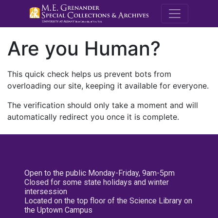
M.E. Grenande
Are you Human?
This quick check helps us prevent bots from
overloading our site, keeping it available for everyone.
The verification should only take a moment and will
automatically redirect you once it is complete.
Open to the public Monday-Friday, 9am-5pm
Closed for some state holidays and winter
intersession
Located on the top floor of the Science Library on
the Uptown Campus