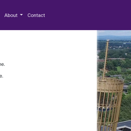
 Special Collections & Archives
About
Contact
ne.
e.