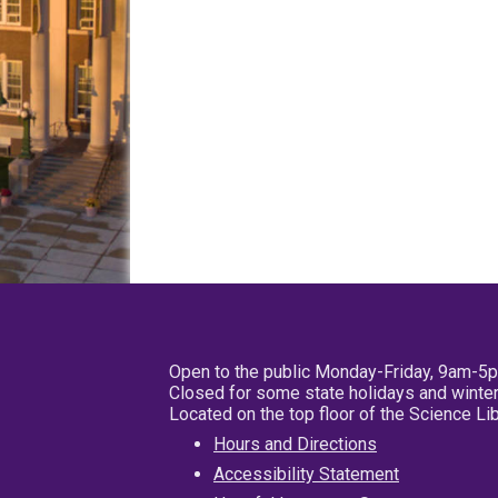
Open to the public Monday-Friday, 9am-5
Closed for some state holidays and winter
Located on the top floor of the Science L
Hours and Directions
Accessibility Statement