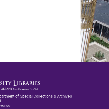
partment of Special Collections & Archives
0
Avenue