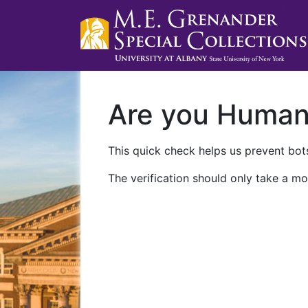
Are you Huma
This quick check helps us prevent bots
The verification should only take a mo