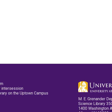
pm
 intersession
ibrary on the Uptown Campus
M. E. Grenander De
Science Library 35
1400 Washington 