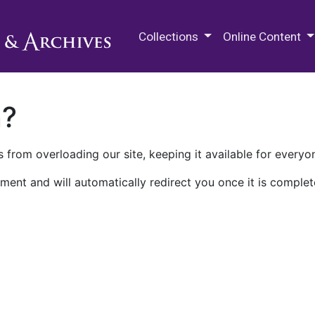
M.E. Grenander Department of
Collections
Online Content
n?
 from overloading our site, keeping it available for everyo
ment and will automatically redirect you once it is complet