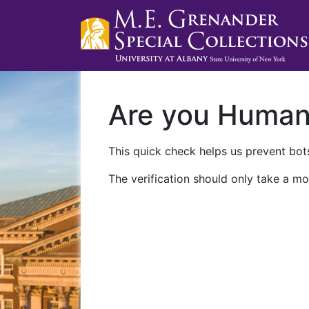
Are you Huma
This quick check helps us prevent bots
The verification should only take a mo