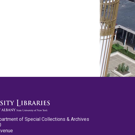
partment of Special Collections & Archives
0
Avenue