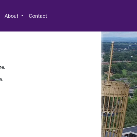
 Special Collections & Archives
About
Contact
ne.
e.