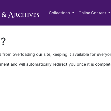
M.E. Grenander Department of
Collections
Online Content
n?
 from overloading our site, keeping it available for everyo
ment and will automatically redirect you once it is complet