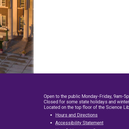
Open to the public Monday-Friday, 9am-5
Closed for some state holidays and winter
Located on the top floor of the Science L
Hours and Directions
Accessibility Statement