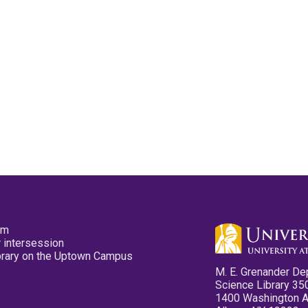
pm
 intersession
ibrary on the Uptown Campus
M. E. Grenander De
Science Library 35
1400 Washington 