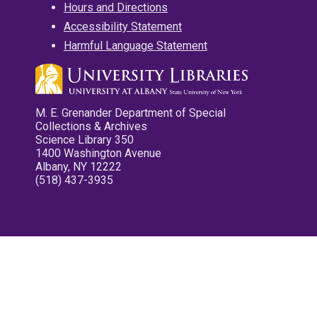
Hours and Directions
Accessibility Statement
Harmful Language Statement
M. E. Grenander Department of Special
Collections & Archives
Science Library 350
1400 Washington Avenue
Albany, NY 12222
(518) 437-3935