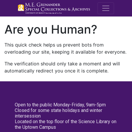
M.E. Grenande
Are you Human?
This quick check helps us prevent bots from
overloading our site, keeping it available for everyone.
The verification should only take a moment and will
automatically redirect you once it is complete.
Open to the public Monday-Friday, 9am-5pm
Closed for some state holidays and winter
intersession
Located on the top floor of the Science Library on
the Uptown Campus