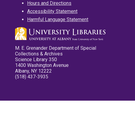
Hours and Directions
Accessibility Statement
Harmful Language Statement
M. E. Grenander Department of Special
Collections & Archives
Science Library 350
1400 Washington Avenue
Albany, NY 12222
(518) 437-3935