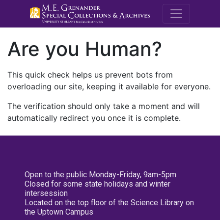
M.E. Grenande
Are you Human?
This quick check helps us prevent bots from
overloading our site, keeping it available for everyone.
The verification should only take a moment and will
automatically redirect you once it is complete.
Open to the public Monday-Friday, 9am-5pm
Closed for some state holidays and winter
intersession
Located on the top floor of the Science Library on
the Uptown Campus