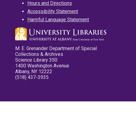
Hours and Directions
Accessibility Statement
Harmful Language Statement
M. E. Grenander Department of Special
Collections & Archives
Science Library 350
1400 Washington Avenue
Albany, NY 12222
(518) 437-3935