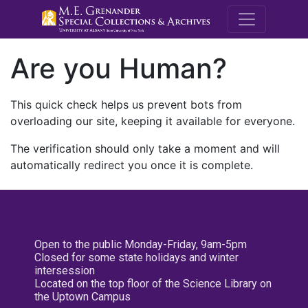
M.E. Grenande
Are you Human?
This quick check helps us prevent bots from
overloading our site, keeping it available for everyone.
The verification should only take a moment and will
automatically redirect you once it is complete.
Open to the public Monday-Friday, 9am-5pm
Closed for some state holidays and winter
intersession
Located on the top floor of the Science Library on
the Uptown Campus