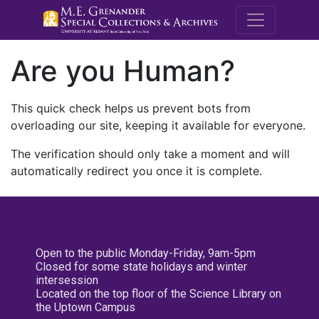
M.E. Grenande
Are you Human?
This quick check helps us prevent bots from
overloading our site, keeping it available for everyone.
The verification should only take a moment and will
automatically redirect you once it is complete.
Open to the public Monday-Friday, 9am-5pm
Closed for some state holidays and winter
intersession
Located on the top floor of the Science Library on
the Uptown Campus