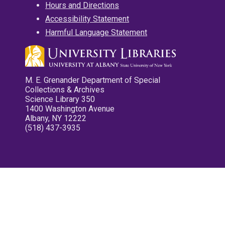
Hours and Directions
Accessibility Statement
Harmful Language Statement
M. E. Grenander Department of Special
Collections & Archives
Science Library 350
1400 Washington Avenue
Albany, NY 12222
(518) 437-3935