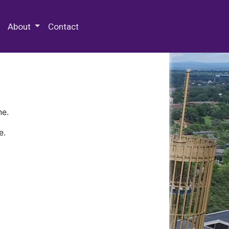
 Special Collections & Archives
About
Contact
ne.
e.