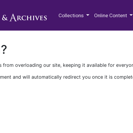
M.E. Grenander Department of
Collections
Online Content
n?
 from overloading our site, keeping it available for everyo
ment and will automatically redirect you once it is complet