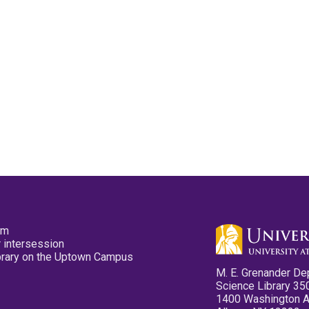
pm
 intersession
ibrary on the Uptown Campus
M. E. Grenander De
Science Library 35
1400 Washington 