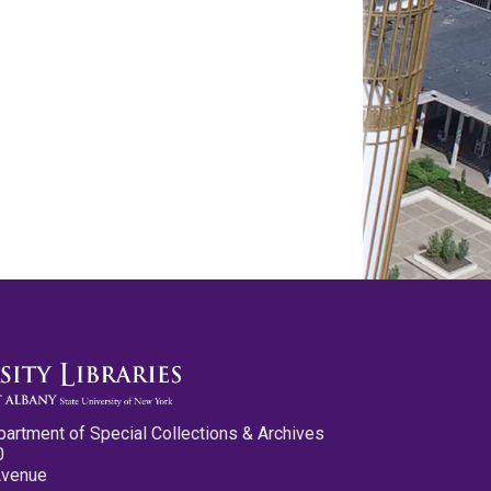
partment of Special Collections & Archives
0
Avenue