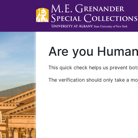
Are you Huma
This quick check helps us prevent bots
The verification should only take a mo