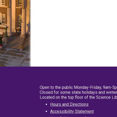
Open to the public Monday-Friday, 9am-5
Closed for some state holidays and winter
Located on the top floor of the Science L
Hours and Directions
Accessibility Statement