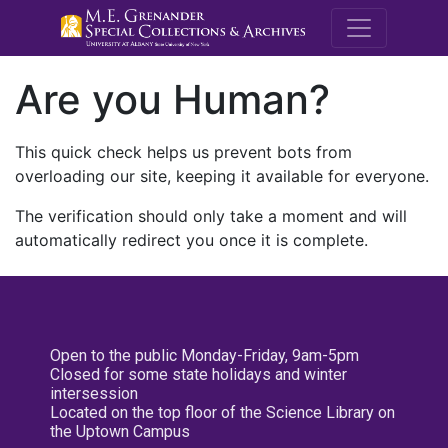
M.E. Grenande
Are you Human?
This quick check helps us prevent bots from
overloading our site, keeping it available for everyone.
The verification should only take a moment and will
automatically redirect you once it is complete.
Open to the public Monday-Friday, 9am-5pm
Closed for some state holidays and winter
intersession
Located on the top floor of the Science Library on
the Uptown Campus