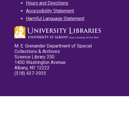
Hours and Directions
Accessibility Statement
Harmful Language Statement
M. E. Grenander Department of Special
Collections & Archives
Science Library 350
1400 Washington Avenue
Albany, NY 12222
(518) 437-3935