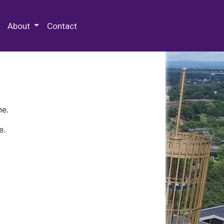
 Special Collections & Archives
About
Contact
ne.
e.