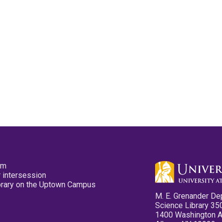
pm
 intersession
ibrary on the Uptown Campus
M. E. Grenander De
Science Library 35
1400 Washington 