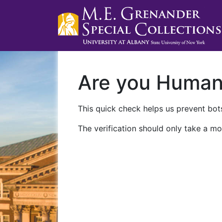
Are you Huma
This quick check helps us prevent bots
The verification should only take a mo