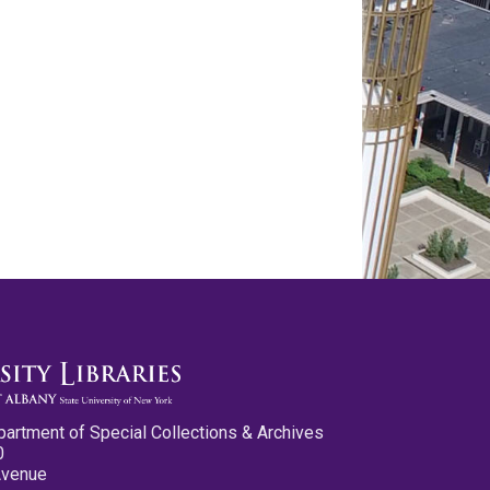
partment of Special Collections & Archives
0
Avenue