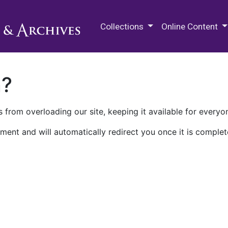
M.E. Grenander Department of
Collections
Online Content
n?
 from overloading our site, keeping it available for everyo
ment and will automatically redirect you once it is complet