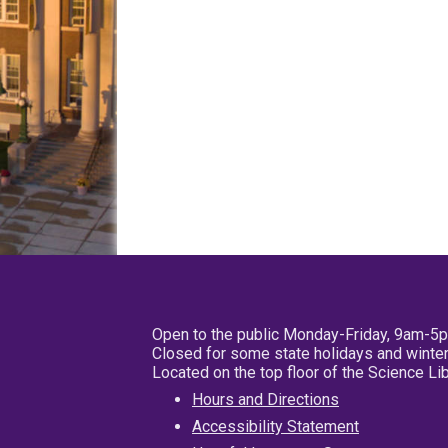
Open to the public Monday-Friday, 9am-5
Closed for some state holidays and winter
Located on the top floor of the Science L
Hours and Directions
Accessibility Statement