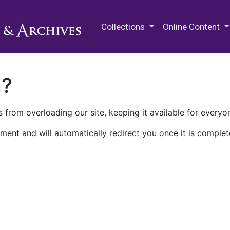
M.E. Grenander Department of
Collections
Online Content
n?
 from overloading our site, keeping it available for everyo
ment and will automatically redirect you once it is complet