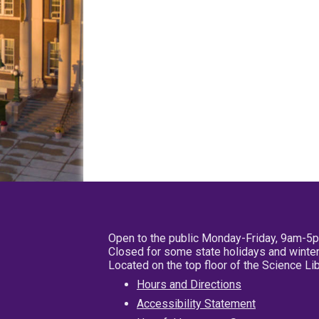
Open to the public Monday-Friday, 9am-5
Closed for some state holidays and winter
Located on the top floor of the Science L
Hours and Directions
Accessibility Statement