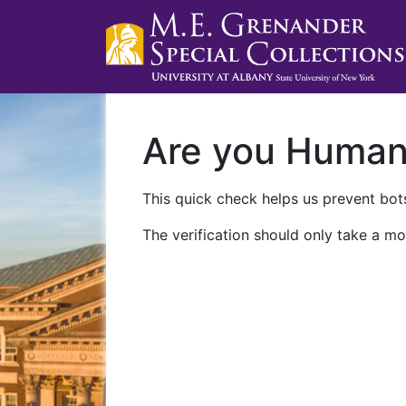
Are you Huma
This quick check helps us prevent bots
The verification should only take a mo