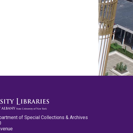
partment of Special Collections & Archives
0
Avenue