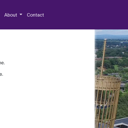
 Special Collections & Archives
About
Contact
ne.
e.