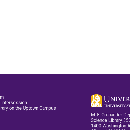
pm
 intersession
ibrary on the Uptown Campus
M. E. Grenander De
Science Library 35
1400 Washington 