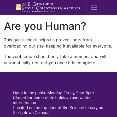
M.E. Grenande
Are you Human?
This quick check helps us prevent bots from
overloading our site, keeping it available for everyone.
The verification should only take a moment and will
automatically redirect you once it is complete.
Open to the public Monday-Friday, 9am-5pm
Closed for some state holidays and winter
intersession
Located on the top floor of the Science Library on
the Uptown Campus