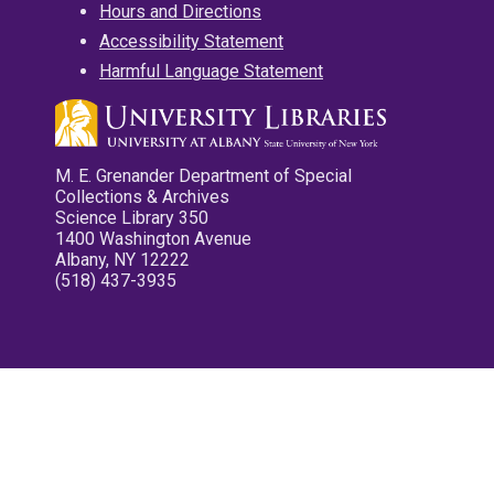
Hours and Directions
Accessibility Statement
Harmful Language Statement
M. E. Grenander Department of Special
Collections & Archives
Science Library 350
1400 Washington Avenue
Albany, NY 12222
(518) 437-3935