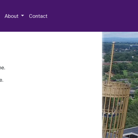
 Special Collections & Archives
About
Contact
ne.
e.