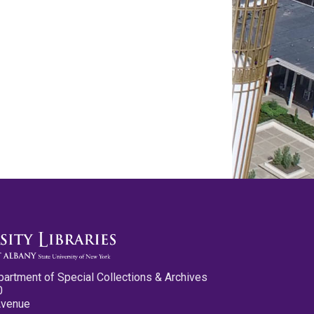
partment of Special Collections & Archives
0
Avenue