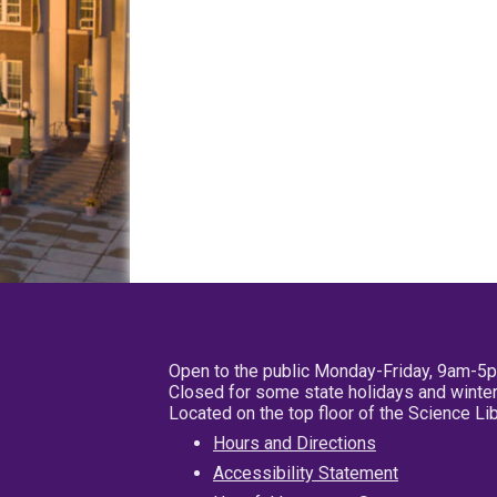
Open to the public Monday-Friday, 9am-5
Closed for some state holidays and winter
Located on the top floor of the Science L
Hours and Directions
Accessibility Statement