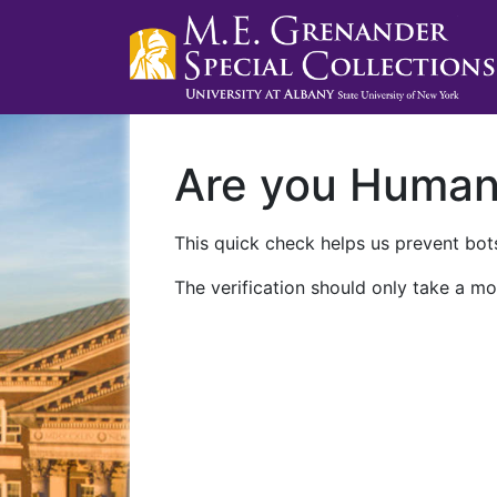
Are you Huma
This quick check helps us prevent bots
The verification should only take a mo