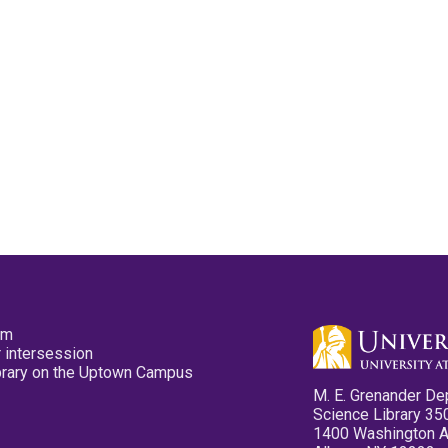
pm
 intersession
ibrary on the Uptown Campus
M. E. Grenander De
Science Library 35
1400 Washington 