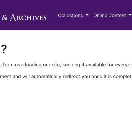
M.E. Grenander Department of
Collections
Online Content
n?
 from overloading our site, keeping it available for everyo
ment and will automatically redirect you once it is complet