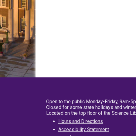
Open to the public Monday-Friday, 9am-5
Closed for some state holidays and winter
Located on the top floor of the Science L
Hours and Directions
Accessibility Statement