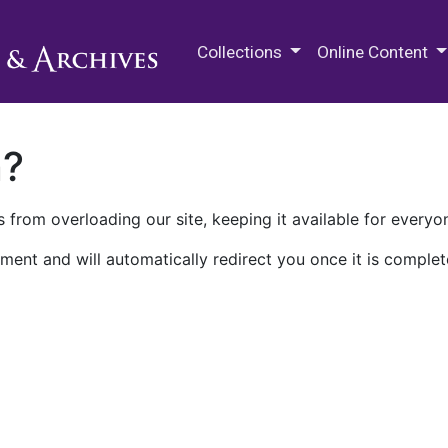
M.E. Grenander Department of
Collections
Online Content
n?
 from overloading our site, keeping it available for everyo
ment and will automatically redirect you once it is complet