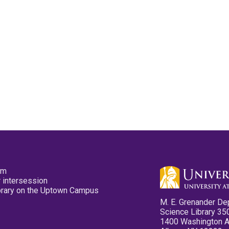
pm
 intersession
ibrary on the Uptown Campus
M. E. Grenander De
Science Library 35
1400 Washington 