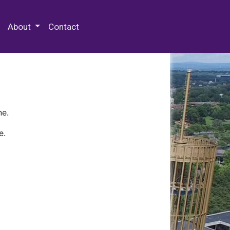
 Special Collections & Archives
About
Contact
ne.
e.