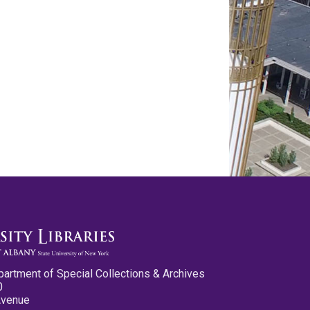
partment of Special Collections & Archives
0
Avenue