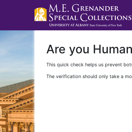
Are you Huma
This quick check helps us prevent bots
The verification should only take a mo